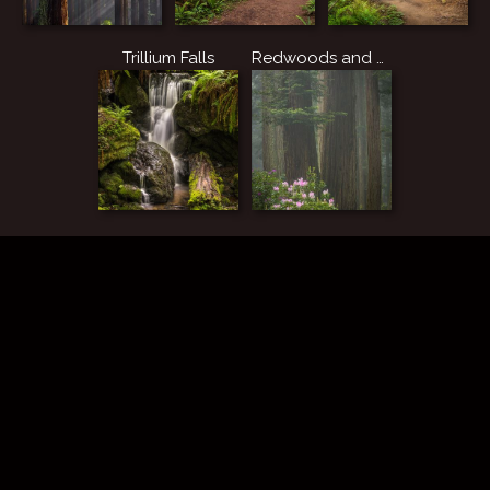
Trillium Falls
Redwoods and Rhododendrons