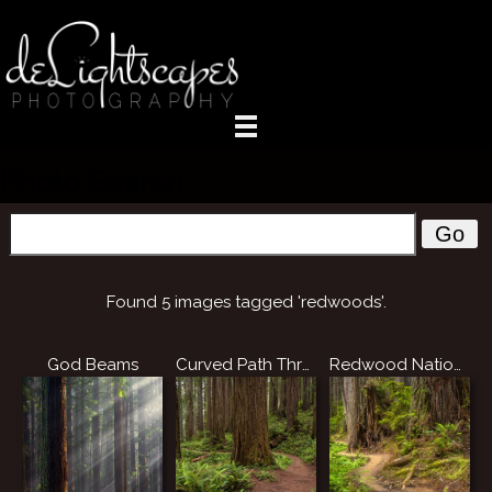
Photo Search
Go
Found 5 images tagged 'redwoods'.
God Beams
Curved Path Through the Redwoods
Redwood National Park