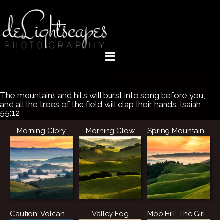
Mountains and Hills
The mountains and hills will burst into song before you,
and all the trees of the field will clap their hands. Isaiah
55:12
Morning Glory
Morning Glow
Spring Mountain Sunset
Caution: Volcano Ahead
Valley Fog
Moo Hill: The Girls' Enlightenment