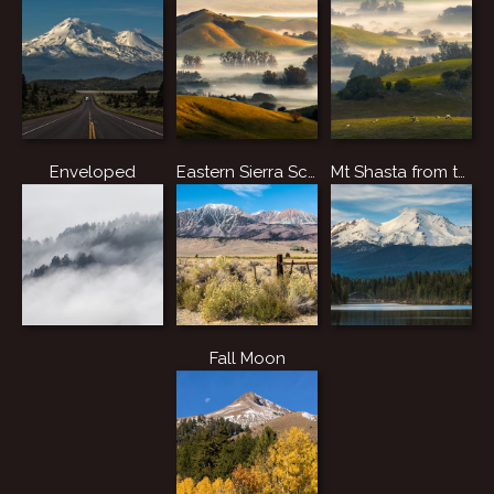
Enveloped
Eastern Sierra Scene
Mt Shasta from the Lake.
Fall Moon