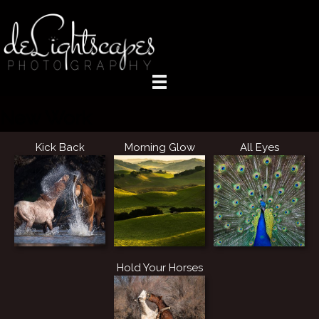
New Work
Kick Back
Morning Glow
All Eyes
Hold Your Horses