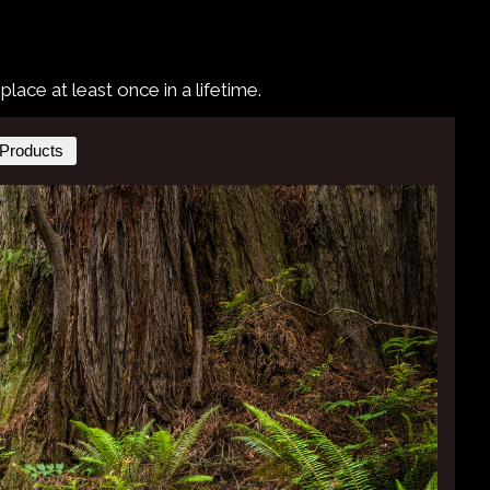
ace at least once in a lifetime.
Products