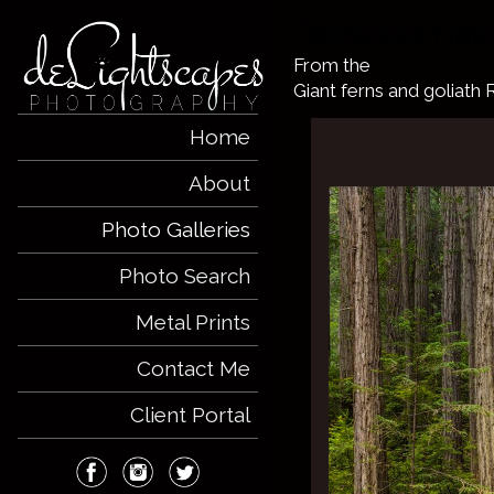
Redwood Natio
From the
Forests and T
Giant ferns and goliath
Home
About
Photo Galleries
Photo Search
Metal Prints
Contact Me
Client Portal