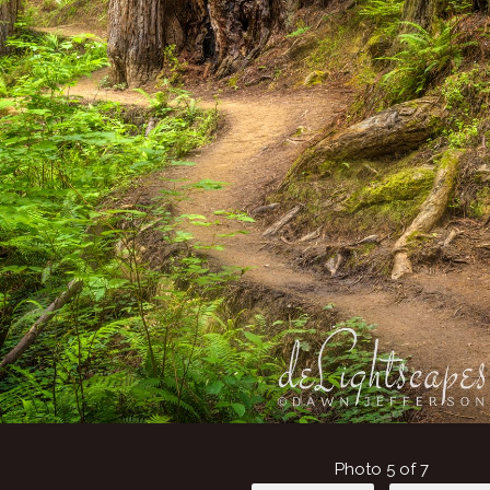
Photo 5 of 7