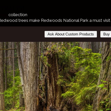
nal Park
rees
collection
 Redwood trees make Redwoods National Park a must visit pl
Ask About Custom Products
Buy 