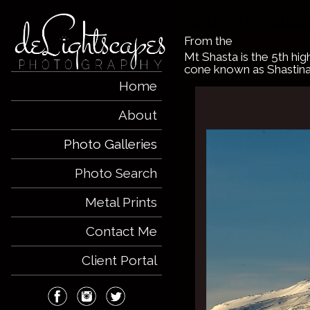
Caution: Volc
From the
Mountains and
Mt Shasta is the 5th hig
cone known as Shastina
Home
About
Photo Galleries
Photo Search
Metal Prints
Contact Me
Client Portal