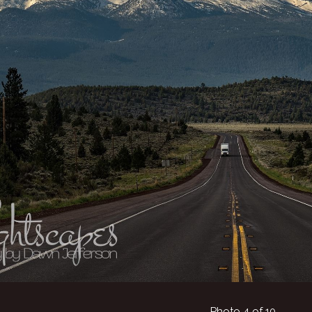
Photo 4 of 10