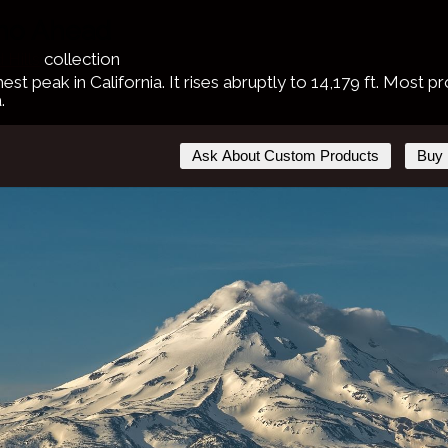
ano Ahead
 Hills
collection
hest peak in California. It rises abruptly to 14,179 ft. Most
.
Ask About Custom Products
Buy 