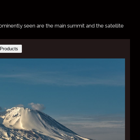
 prominently seen are the main summit and the satellite
Products