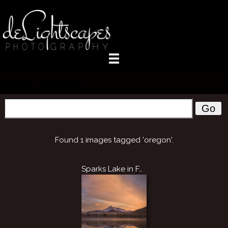
Photo Search
Go
Found 1 images tagged 'oregon'.
Sparks Lake in Fall