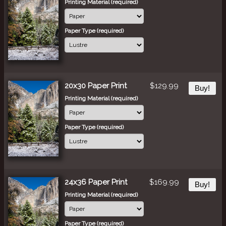
Printing Material (required)
Paper Type (required)
20x30 Paper Print
$129.99
Buy!
Printing Material (required)
Paper Type (required)
24x36 Paper Print
$169.99
Buy!
Printing Material (required)
Paper Type (required)