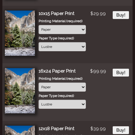
10x15 Paper Print
$29.99
Buy!
Printing Material (required)
Paper Type (required)
16x24 Paper Print
$99.99
Buy!
Printing Material (required)
Paper Type (required)
12x18 Paper Print
$39.99
Buy!