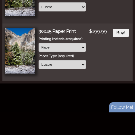
30x45 Paper Print
$199.99
Buy!
Printing Material (required)
Paper Type (required)
Follow Me!