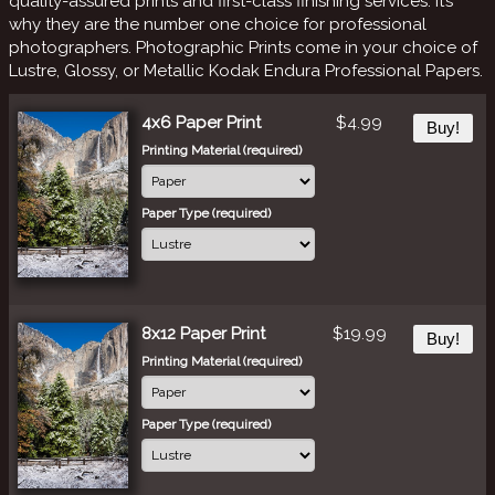
quality-assured prints and first-class finishing services. It’s
why they are the number one choice for professional
photographers. Photographic Prints come in your choice of
Lustre, Glossy, or Metallic Kodak Endura Professional Papers.
4x6 Paper Print
$4.99
Buy!
Printing Material (required)
Paper Type (required)
8x12 Paper Print
$19.99
Buy!
Printing Material (required)
Paper Type (required)