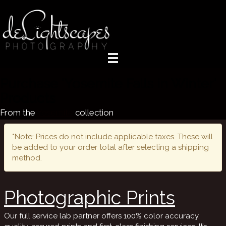
Purchase 'Yosemite Falls in Winter'
Products
From the
Yosemite
collection
*Note: Prices do not include applicable taxes. These will
be added to your order total after selecting a shipping
method.
Photographic Prints
Our full service lab partner offers 100% color accuracy,