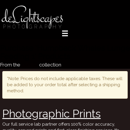
Purchase 'Humpback Whales Lunge
Feeding 1' Products
From the
Whales
collection
*Note: Prices do not include applicable taxes. These will
be added to your order total after selecting a shipping
method.
Photographic Prints
Our full service lab partner offers 100% color accuracy,