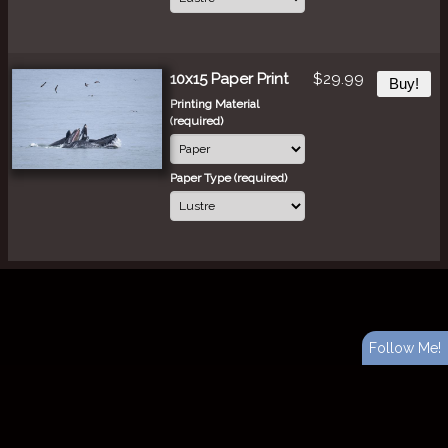
10x15 Paper Print
$29.99
Buy!
Printing Material
(required)
Paper Type (required)
Follow Me!