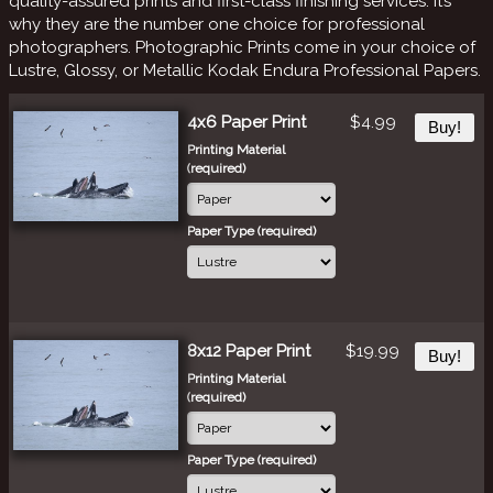
quality-assured prints and first-class finishing services. It’s
why they are the number one choice for professional
photographers. Photographic Prints come in your choice of
Lustre, Glossy, or Metallic Kodak Endura Professional Papers.
4x6 Paper Print
$4.99
Buy!
Printing Material
(required)
Paper Type (required)
8x12 Paper Print
$19.99
Buy!
Printing Material
(required)
Paper Type (required)