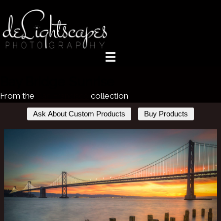
Bay Bridge Sunrise
From the
San Francisco
collection
Ask About Custom Products
Buy Products