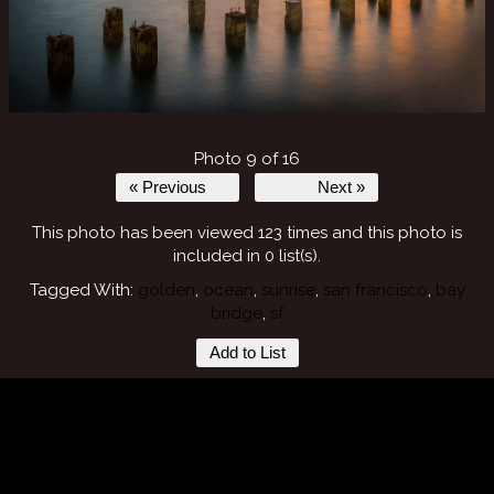
Photo 9 of 16
« Previous
Next »
This photo has been viewed 123 times and this photo is
included in 0 list(s).
Tagged With:
golden
,
ocean
,
sunrise
,
san francisco
,
bay
bridge
,
sf
Add to List