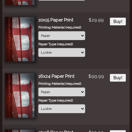
10x15 Paper Print
$29.99
Buy!
Printing Material (required)
Paper Type (required)
16x24 Paper Print
$99.99
Buy!
Printing Material (required)
Paper Type (required)