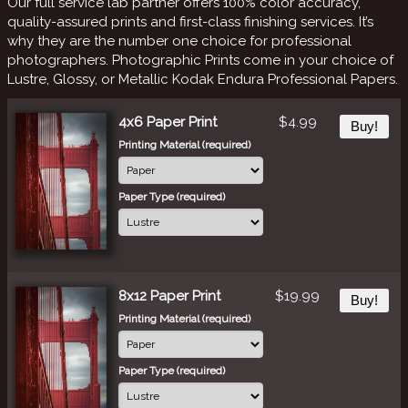
Our full service lab partner offers 100% color accuracy,
quality-assured prints and first-class finishing services. It’s
why they are the number one choice for professional
photographers. Photographic Prints come in your choice of
Lustre, Glossy, or Metallic Kodak Endura Professional Papers.
4x6 Paper Print
$4.99
Buy!
Printing Material (required)
Paper Type (required)
8x12 Paper Print
$19.99
Buy!
Printing Material (required)
Paper Type (required)