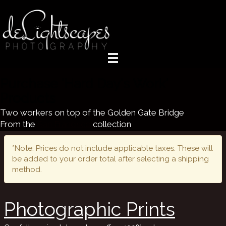
Purchase 'Hard Day's Work'
Products
Two workers on top of the Golden Gate Bridge
From the
San Francisco
collection
*Note: Prices do not include applicable taxes. These will
be added to your order total after selecting a shipping
method.
Photographic Prints