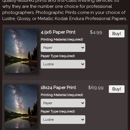
quality-assured prints and first-class finishing services. It’s
why they are the number one choice for professional
photographers. Photographic Prints come in your choice of
Lustre, Glossy, or Metallic Kodak Endura Professional Papers.
4.5x6 Paper Print
$4.99
Buy!
Printing Material (required)
Paper Type (required)
18x24 Paper Print
$69.99
Buy!
Printing Material (required)
Paper Type (required)