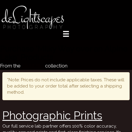
Purchase 'Milky Way over an Alpine
Lake' Products
From the
Night Sky
collection
*Note: Prices do not include applicable taxes. These will
be added to your order total after selecting a shipping
method.
Photographic Prints
Our full service lab partner offers 100% color accuracy,