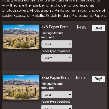
quality-assured prints and first-class finishing services. It’s
why they are the number one choice for professional
photographers. Photographic Prints come in your choice of
Lustre, Glossy, or Metallic Kodak Endura Professional Papers.
4x6 Paper Print
$4.99
Buy!
Printing Material
(required)
Paper Type (required)
8x12 Paper Print
$19.99
Buy!
Printing Material
(required)
Paper Type (required)