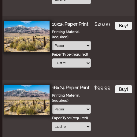
10x15 Paper Print
$29.99
Buy!
Printing Material
(required)
Paper Type (required)
16x24 Paper Print
$99.99
Buy!
Printing Material
(required)
Paper Type (required)