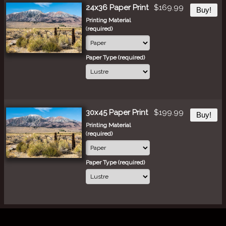
24x36 Paper Print
$169.99
Buy!
Printing Material
(required)
Paper Type (required)
30x45 Paper Print
$199.99
Buy!
Printing Material
(required)
Paper Type (required)