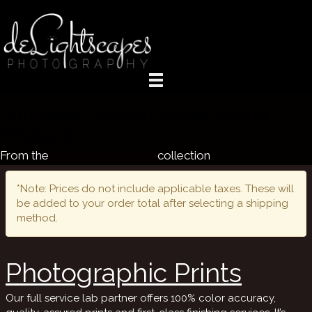
Purchase 'Eastern Sierra Scene'
Products
From the
Mountains and Hills
collection
*Note: Prices do not include applicable taxes. These will
be added to your order total after selecting a shipping
method.
Photographic Prints
Our full service lab partner offers 100% color accuracy,