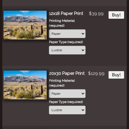
12x18 Paper Print
$39.99
Buy!
Printing Material
(required)
Paper Type (required)
20x30 Paper Print
$129.99
Buy!
Printing Material
(required)
Paper Type (required)