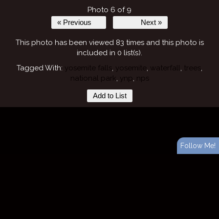
Photo 6 of 9
« Previous
Next »
This photo has been viewed 83 times and this photo is
included in 0 list(s).
Tagged With:
yosemite falls
,
yosemite
,
waterfall
,
trees
,
national park
,
ynp
,
nps
Add to List
Follow Me!
Website design and layout ©
ShutterForge photography website hosting
.
View full design credits
.