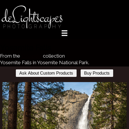
Yosemite Falls
From the
Yosemite
collection
Yosemite Falls in Yosemite National Park.
Ask About Custom Products
Buy Products