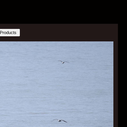
Products