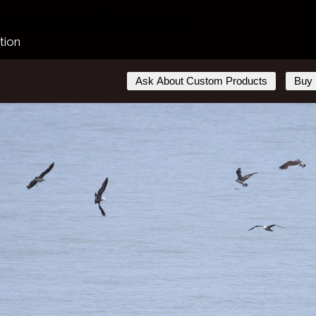
les Lunge Feeding 1
tion
Ask About Custom Products
Buy 