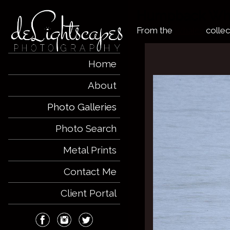
Humpback Wha
From the
Whales
collec
Home
About
Photo Galleries
Photo Search
Metal Prints
Contact Me
Client Portal