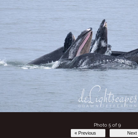
Photo 5 of 9
« Previous
Next