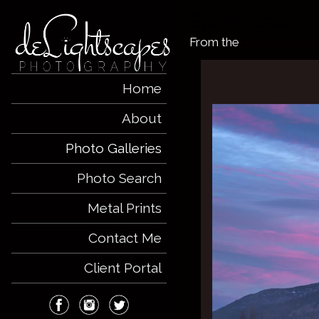
Sparks Lake
From the
Waterfalls an
Home
About
Photo Galleries
Photo Search
Metal Prints
Contact Me
Client Portal