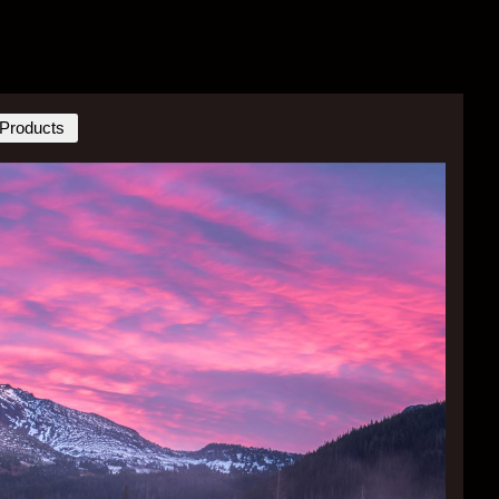
Products