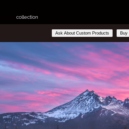
d Lakes
collection
Ask About Custom Products
Buy 