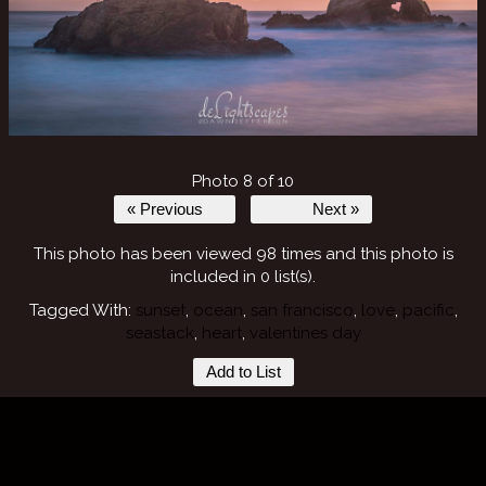
Photo 8 of 10
« Previous
Next »
This photo has been viewed 98 times and this photo is
included in 0 list(s).
Tagged With:
sunset
,
ocean
,
san francisco
,
love
,
pacific
,
seastack
,
heart
,
valentines day
Add to List