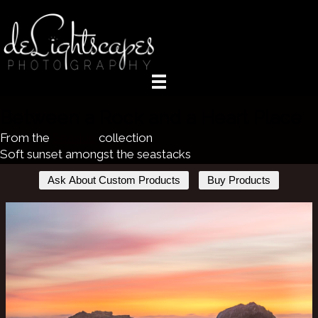
Between a Rock and a Heart Place
From the
Seaside
collection
Soft sunset amongst the seastacks
Ask About Custom Products
Buy Products