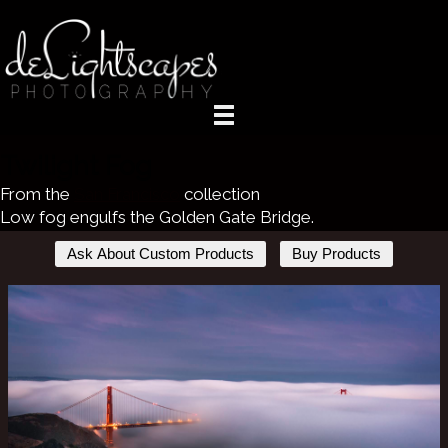
Twilight Fog
From the
San Francisco
collection
Low fog engulfs the Golden Gate Bridge.
Ask About Custom Products
Buy Products