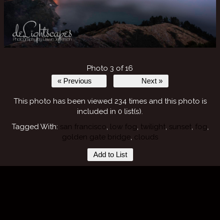
Photo 3 of 16
« Previous
Next »
This photo has been viewed 234 times and this photo is
included in 0 list(s).
Tagged With:
san francisco
,
low fog
,
twilight
,
sunset
,
fog
,
golden gate bridge
,
clouds
Add to List