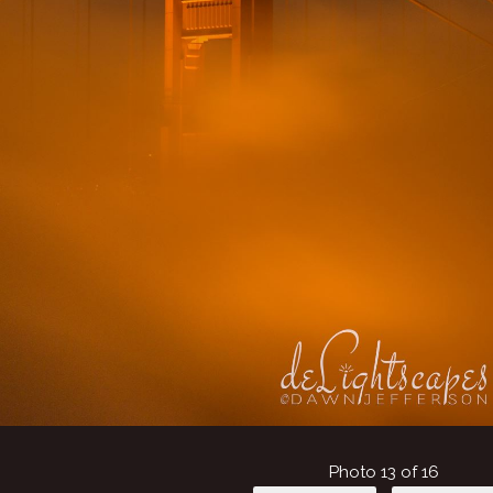
Photo 13 of 16