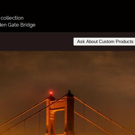
collection
den Gate Bridge
Ask About Custom Products