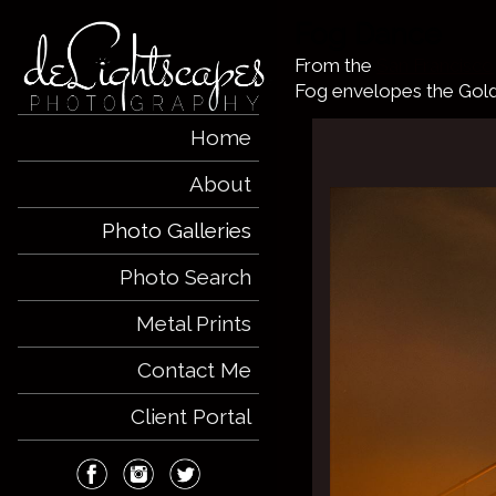
Fog Dance
From the
San Francisco
Fog envelopes the Gol
Home
About
Photo Galleries
Photo Search
Metal Prints
Contact Me
Client Portal